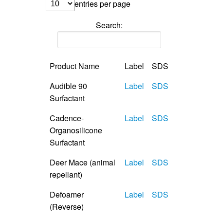
entries per page
Search:
Product Name
Label
SDS
Audible 90
Label
SDS
Surfactant
Cadence-
Label
SDS
Organosilicone
Surfactant
Deer Mace (animal
Label
SDS
repellant)
Defoamer
Label
SDS
(Reverse)