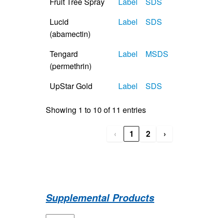
Fruit Tree Spray
Label
SDS
Lucid
Label
SDS
(abamectin)
Tengard
Label
MSDS
(permethrin)
UpStar Gold
Label
SDS
Showing 1 to 10 of 11 entries
‹
1
2
›
Supplemental Products