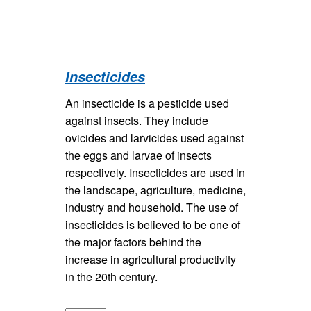
Insecticides
An insecticide is a pesticide used
against insects. They include
ovicides and larvicides used against
the eggs and larvae of insects
respectively. Insecticides are used in
the landscape, agriculture, medicine,
industry and household. The use of
insecticides is believed to be one of
the major factors behind the
increase in agricultural productivity
in the 20th century.