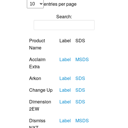
entries per page
Search:
Product
Label
SDS
Name
Acclaim
Label
MSDS
Extra
Arkon
Label
SDS
Change Up
Label
SDS
Dimension
Label
SDS
2EW
Dismiss
Label
MSDS
NXT