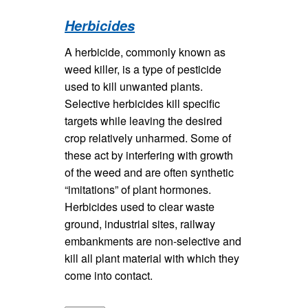
Herbicides
A herbicide, commonly known as
weed killer, is a type of pesticide
used to kill unwanted plants.
Selective herbicides kill specific
targets while leaving the desired
crop relatively unharmed. Some of
these act by interfering with growth
of the weed and are often synthetic
“imitations” of plant hormones.
Herbicides used to clear waste
ground, industrial sites, railway
embankments are non-selective and
kill all plant material with which they
come into contact.