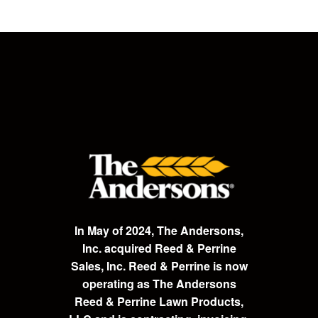
In May of 2024, The Andersons,
Inc. acquired Reed & Perrine
Sales, Inc. Reed & Perrine is now
operating as The Andersons
Reed & Perrine Lawn Products,