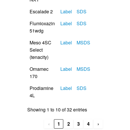
Escalade 2
Label
SDS
Flumioxazin
Label
SDS
51wdg
Meso 4SC
Label
MSDS
Select
(tenacity)
Ornamec
Label
MSDS
170
Prodiamine
Label
SDS
4L
Showing 1 to 10 of 32 entries
‹
1
2
3
4
›