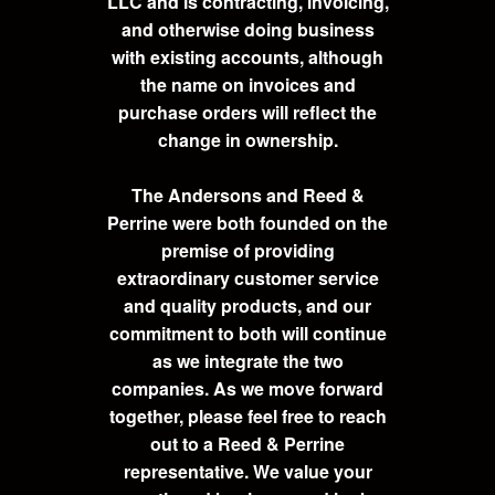
LLC and is contracting, invoicing,
and otherwise doing business
with existing accounts, although
the name on invoices and
purchase orders will reflect the
change in ownership.
The Andersons and Reed &
Perrine were both founded on the
premise of providing
extraordinary customer service
and quality products, and our
commitment to both will continue
as we integrate the two
companies. As we move forward
together, please feel free to reach
out to a Reed & Perrine
representative. We value your