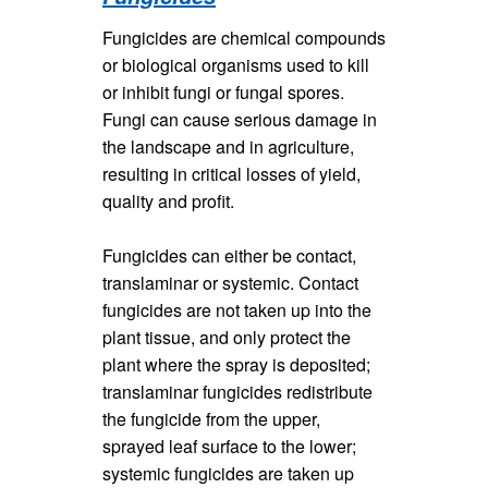
Fungicides are chemical compounds
or biological organisms used to kill
or inhibit fungi or fungal spores.
Fungi can cause serious damage in
the landscape and in agriculture,
resulting in critical losses of yield,
quality and profit.
Fungicides can either be contact,
translaminar or systemic. Contact
fungicides are not taken up into the
plant tissue, and only protect the
plant where the spray is deposited;
translaminar fungicides redistribute
the fungicide from the upper,
sprayed leaf surface to the lower;
systemic fungicides are taken up