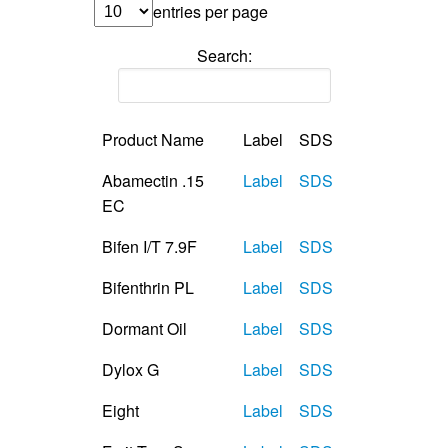
entries per page
Search:
Product Name
Label
SDS
Abamectin .15
Label
SDS
EC
Bifen I/T 7.9F
Label
SDS
Bifenthrin PL
Label
SDS
Dormant Oil
Label
SDS
Dylox G
Label
SDS
Eight
Label
SDS