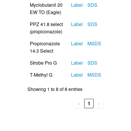
Myclobutanil 20
Label
SDS
EW TO (Eagle)
PPZ 41.8 select
Label
SDS
(propiconazole)
Propiconazole
Label
MSDS
14.3 Select
Strobe Pro G
Label
SDS
T-Methyl G
Label
MSDS
Showing 1 to 8 of 8 entries
‹
1
›