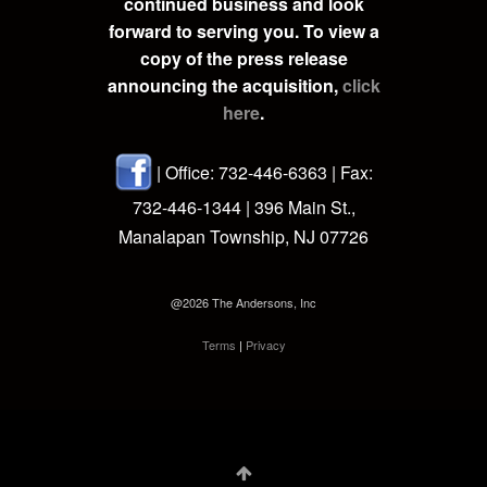
continued business and look
forward to serving you. To view a
copy of the press release
announcing the acquisition,
click
here
.
| Office: 732-446-6363 | Fax:
732-446-1344 | 396 Main St.,
Manalapan Township, NJ 07726
@2026 The Andersons, Inc
Terms
|
Privacy