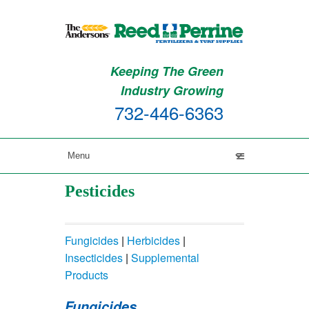
Keeping The Green
Industry Growing
732-446-6363
Pesticides
Fungicides
|
Herbicides
|
Insecticides
|
Supplemental
Products
Fungicides