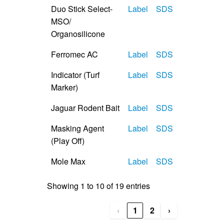
Duo Stick Select-
Label
SDS
MSO/
Organosilicone
Ferromec AC
Label
SDS
Indicator (Turf
Label
SDS
Marker)
Jaguar Rodent Bait
Label
SDS
Masking Agent
Label
SDS
(Play Off)
Mole Max
Label
SDS
Showing 1 to 10 of 19 entries
‹
1
2
›