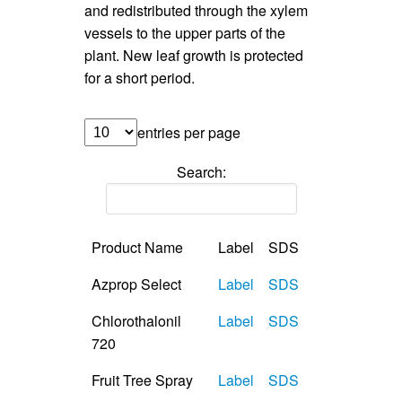
and redistributed through the xylem
vessels to the upper parts of the
plant. New leaf growth is protected
for a short period.
entries per page
Search:
Product Name
Label
SDS
Azprop Select
Label
SDS
Chlorothalonil
Label
SDS
720
Fruit Tree Spray
Label
SDS