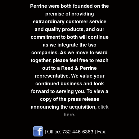
Perrine were both founded on the
premise of providing
extraordinary customer service
and quality products, and our
commitment to both will continue
as we integrate the two
companies. As we move forward
together, please feel free to reach
out to a Reed & Perrine
representative. We value your
continued business and look
forward to serving you. To view a
copy of the press release
announcing the acquisition,
click
here
.
| Office: 732-446-6363 | Fax: