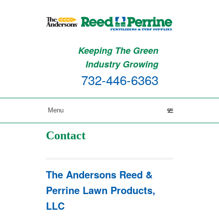
Keeping The Green
Industry Growing
732-446-6363
Contact
The Andersons Reed &
Perrine Lawn Products,
LLC