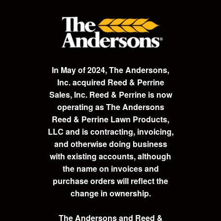
In May of 2024, The Andersons,
Inc. acquired Reed & Perrine
Sales, Inc. Reed & Perrine is now
operating as The Andersons
Reed & Perrine Lawn Products,
LLC and is contracting, invoicing,
and otherwise doing business
with existing accounts, although
the name on invoices and
purchase orders will reflect the
change in ownership.
The Andersons and Reed &