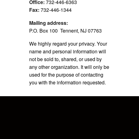
Office:
732-446-6363
Fax:
732-446-1344
Mailing address:
P.O. Box 100 Tennent, NJ 07763
We highly regard your privacy. Your
name and personal information will
not be sold to, shared, or used by
any other organization. It will only be
used for the purpose of contacting
you with the information requested.