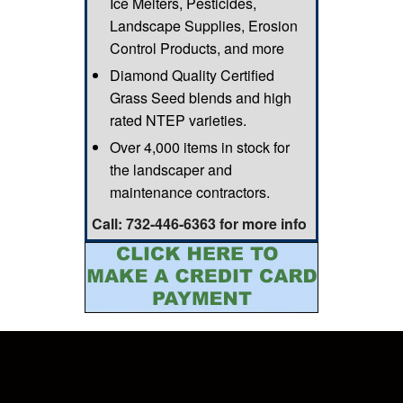
Ice Melters, Pesticides,
Landscape Supplies, Erosion
Control Products, and more
Diamond Quality Certified
Grass Seed blends and high
rated NTEP varieties.
Over 4,000 items in stock for
the landscaper and
maintenance contractors.
Call: 732-446-6363 for more info