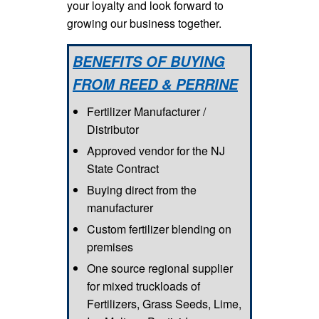
your loyalty and look forward to
growing our business together.
BENEFITS OF BUYING
FROM REED & PERRINE
Fertilizer Manufacturer /
Distributor
Approved vendor for the NJ
State Contract
Buying direct from the
manufacturer
Custom fertilizer blending on
premises
One source regional supplier
for mixed truckloads of
Fertilizers, Grass Seeds, Lime,