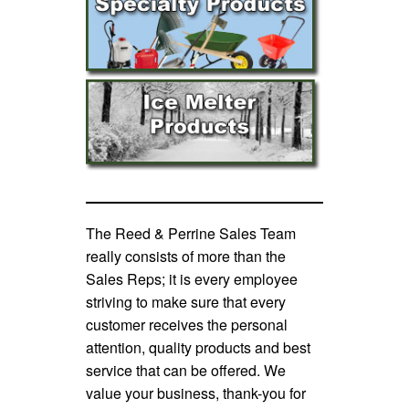
The Reed & Perrine Sales Team
really consists of more than the
Sales Reps; it is every employee
striving to make sure that every
customer receives the personal
attention, quality products and best
service that can be offered. We
value your business, thank-you for