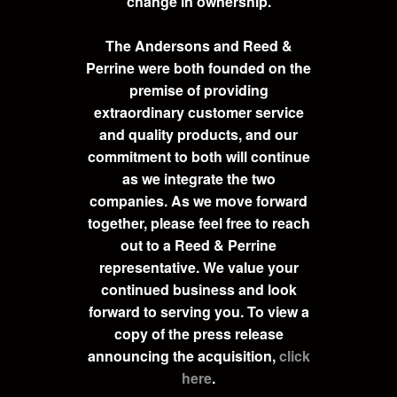
change in ownership.
The Andersons and Reed &
Perrine were both founded on the
premise of providing
extraordinary customer service
and quality products, and our
commitment to both will continue
as we integrate the two
companies. As we move forward
together, please feel free to reach
out to a Reed & Perrine
representative. We value your
continued business and look
forward to serving you. To view a
copy of the press release
announcing the acquisition,
click
here
.