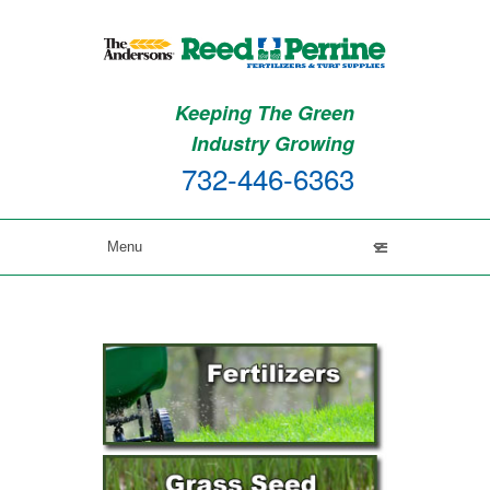
Keeping The Green
Industry Growing
732-446-6363