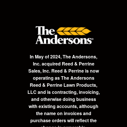
In May of 2024, The Andersons,
Inc. acquired Reed & Perrine
Sales, Inc. Reed & Perrine is now
operating as The Andersons
Reed & Perrine Lawn Products,
LLC and is contracting, invoicing,
and otherwise doing business
with existing accounts, although
the name on invoices and
purchase orders will reflect the