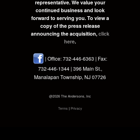
representative. We value your
continued business and look
forward to serving you. To view a
copy of the press release
announcing the acquisition,
click
here
.
| Office: 732-446-6363 | Fax:
732-446-1344 | 396 Main St.,
Manalapan Township, NJ 07726
@2026 The Andersons, Inc
Terms
|
Privacy