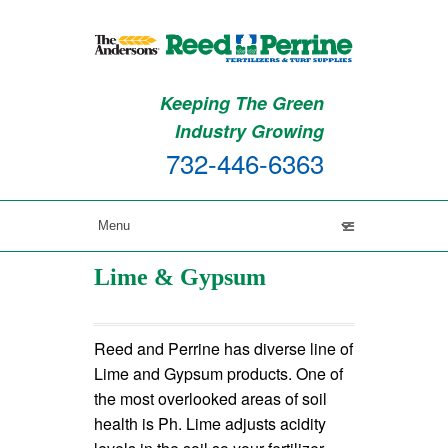
Keeping The Green
Industry Growing
732-446-6363
Lime & Gypsum
Reed and Perrine has diverse line of
Lime and Gypsum products. One of
the most overlooked areas of soil
health is Ph. Lime adjusts acidity