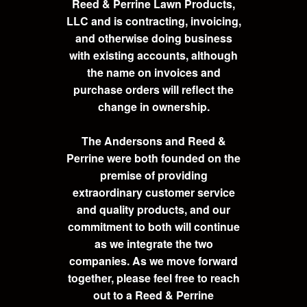
Reed & Perrine Lawn Products,
LLC and is contracting, invoicing,
and otherwise doing business
with existing accounts, although
the name on invoices and
purchase orders will reflect the
change in ownership.
The Andersons and Reed &
Perrine were both founded on the
premise of providing
extraordinary customer service
and quality products, and our
commitment to both will continue
as we integrate the two
companies. As we move forward
together, please feel free to reach
out to a Reed & Perrine