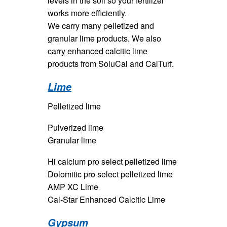
levels in the soil so your fertilizer
works more efficiently.
We carry many pelletized and
granular lime products. We also
carry enhanced calcitic lime
products from SoluCal and CalTurf.
Lime
Pelletized lime
Pulverized lime
Granular lime
Hi calcium pro select pelletized lime
Dolomitic pro select pelletized lime
AMP XC Lime
Cal-Star Enhanced Calcitic Lime
Gypsum