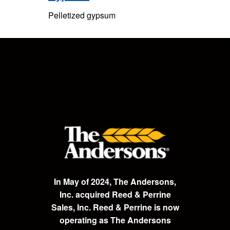
Pelletized gypsum
In May of 2024, The Andersons,
Inc. acquired Reed & Perrine
Sales, Inc. Reed & Perrine is now
operating as The Andersons