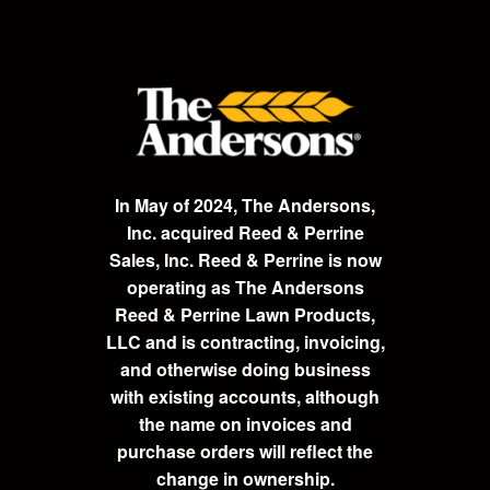
In May of 2024, The Andersons,
Inc. acquired Reed & Perrine
Sales, Inc. Reed & Perrine is now
operating as The Andersons
Reed & Perrine Lawn Products,
LLC and is contracting, invoicing,
and otherwise doing business
with existing accounts, although
the name on invoices and
purchase orders will reflect the
change in ownership.