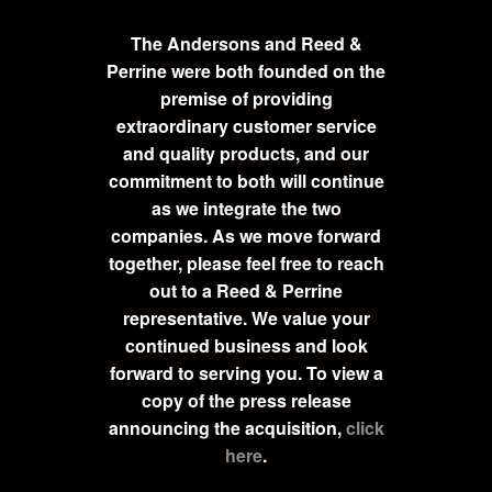
The Andersons and Reed &
Perrine were both founded on the
premise of providing
extraordinary customer service
and quality products, and our
commitment to both will continue
as we integrate the two
companies. As we move forward
together, please feel free to reach
out to a Reed & Perrine
representative. We value your
continued business and look
forward to serving you. To view a
copy of the press release
announcing the acquisition,
click
here
.