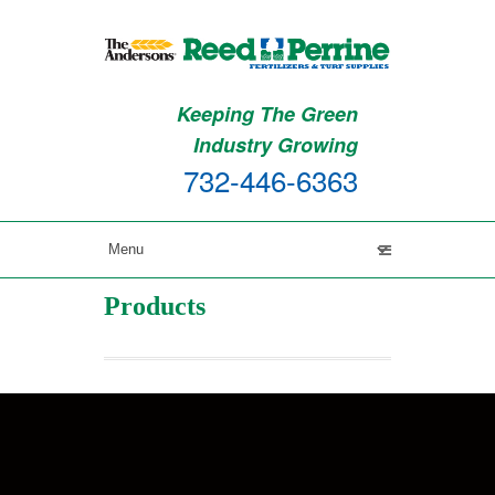
Keeping The Green
Industry Growing
732-446-6363
Products